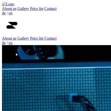
About us
Gallery
Price list
Contact
de
/
en
About us
Gallery
Price list
Contact
de
/
en