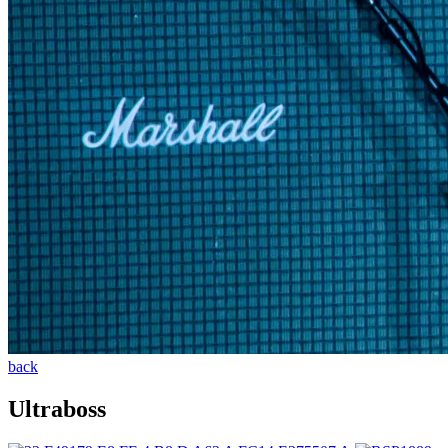
back
Ultraboss