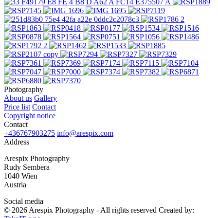
Photography
About us
Gallery
Price list
Contact
Copyright notice
Contact
+436767903275
info@arespix.com
Address
Arespix Photography
Rudy Sembera
1040 Wien
Austria
Social media
© 2026 Arespix Photography - All rights reserved
Created by: